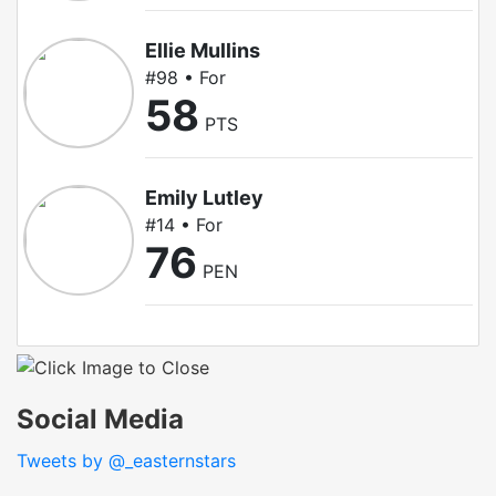
Ellie Mullins
#98 • For
58
PTS
Emily Lutley
#14 • For
76
PEN
Social Media
Tweets by @_easternstars