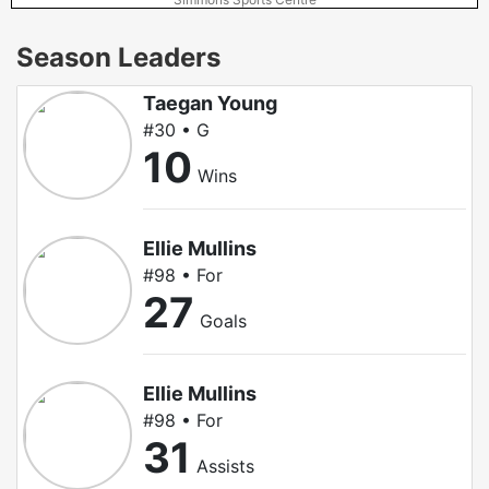
Season Leaders
Taegan Young
#30 • G
10
Wins
Ellie Mullins
#98 • For
27
Goals
Ellie Mullins
#98 • For
31
Assists