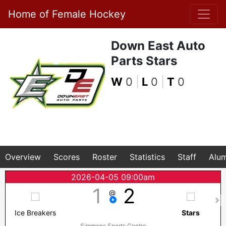
Home of Female Hockey
Down East Auto
Parts Stars
W
0
|
L
0
|
T
0
Overview
Scores
Roster
Statistics
Staff
Alum
2026-04-05 09:00am
1
2
@
Ice Breakers
Stars
Simmons Sports Centre