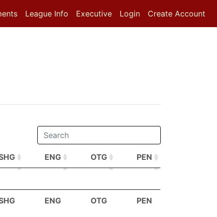
ments
League Info
Executive
Login
Create Account
SHG
ENG
OTG
PEN
SHG
ENG
OTG
PEN
SHG
ENG
OTG
PEN
SHG
ENG
OTG
PEN