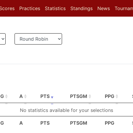
(current)
(current)
(current)
Scores
Practices
Statistics
Standings
News
Tourna
G
A
PTS
PTSGM
PPG
G
A
PTS
PTSGM
PPG
No statistics available for your selections
G
A
PTS
PTSGM
PPG
G
A
PTS
PTSGM
PPG