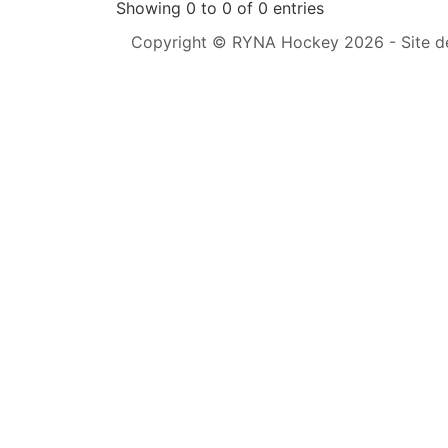
Showing 0 to 0 of 0 entries
Copyright © RYNA Hockey 2026 - Site d