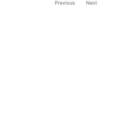
Previous
Next