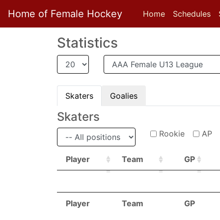
Home of Female Hockey
Home
Schedules
Statistics
Skaters
Goalies
Skaters
Rookie
AP
Player
Team
GP
Player
Team
GP
Player
Team
GP
Player
Team
GP