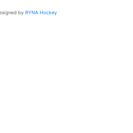
esigned by
RYNA Hockey