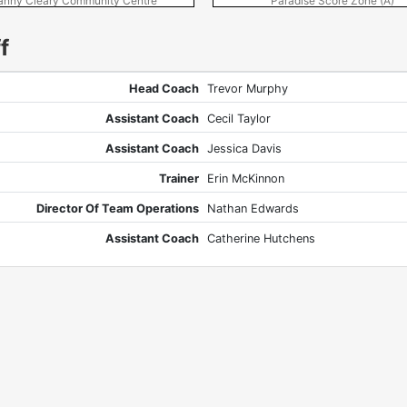
anny Cleary Community Centre
Paradise Score Zone (A)
f
Head Coach
Trevor Murphy
Assistant Coach
Cecil Taylor
Assistant Coach
Jessica Davis
Trainer
Erin McKinnon
Director Of Team Operations
Nathan Edwards
Assistant Coach
Catherine Hutchens