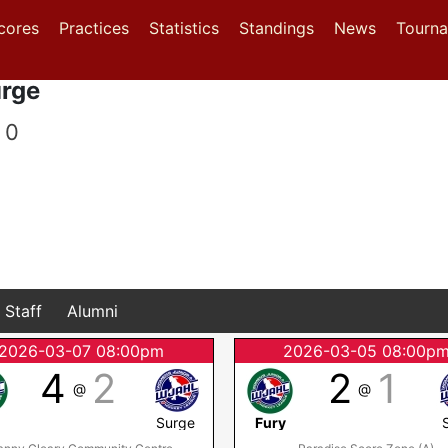
(current)
(current)
(current)
cores
Practices
Statistics
Standings
News
Tourn
urge
0
Staff
Alumni
2026-03-07 08:00pm
2026-03-05 08:00p
4
2
2
1
@
@
y
Surge
Fury