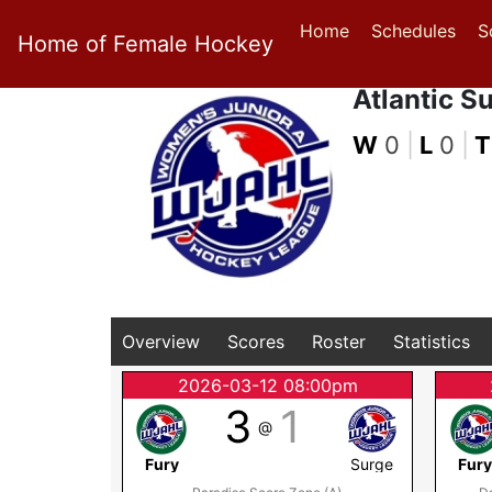
Home
Schedules
S
Home of Female Hockey
Atlantic S
W
0
|
L
0
|
T
Overview
Scores
Roster
Statistics
2026-03-12 08:00pm
3
1
@
Fury
Surge
Fur