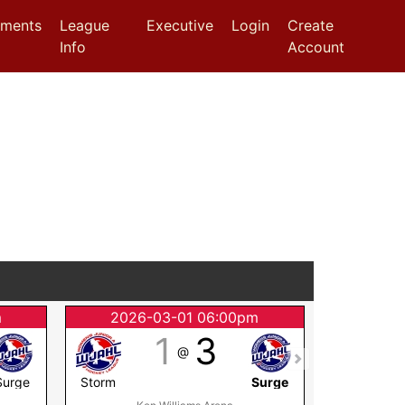
aments
League
Executive
Login
Create
Info
Account
m
2026-03-01 06:00pm
2026
1
3
@
Surge
Storm
Surge
Surge