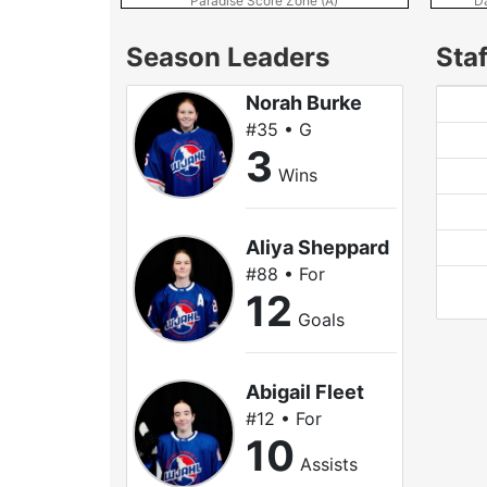
Paradise Score Zone (A)
D
Season Leaders
Staf
Norah Burke
#35 • G
3
Wins
Aliya Sheppard
#88 • For
12
Goals
Abigail Fleet
#12 • For
10
Assists