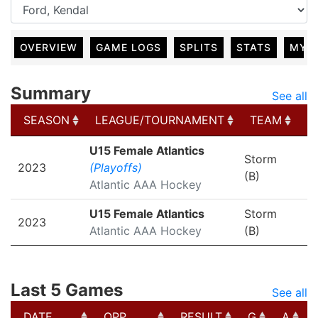
OVERVIEW
GAME LOGS
SPLITS
STATS
MY 
Summary
See all
SEASON
LEAGUE/TOURNAMENT
TEAM
G
SEASON
LEAGUE/TOURNAMENT
TEAM
G
U15 Female Atlantics
Storm
2023
(Playoffs)
(B)
Atlantic AAA Hockey
U15 Female Atlantics
Storm
2023
Atlantic AAA Hockey
(B)
Last 5 Games
See all
DATE
OPP
RESULT
G
A