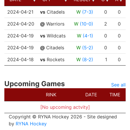
DATE
OPP
RESULT
G
A
2024-04-21
vs
Citadels
W
(7-3)
0
0
2024-04-20
@
Warriors
W
(10-0)
2
0
2024-04-19
vs
Wildcats
W
(4-1)
0
0
2024-04-19
@
Citadels
W
(5-2)
0
0
2024-04-18
vs
Rockets
W
(8-2)
1
0
Upcoming Games
See all
RINK
DATE
TIME
[No upcoming actvity]
Copyright © RYNA Hockey 2026 - Site designed
by
RYNA Hockey