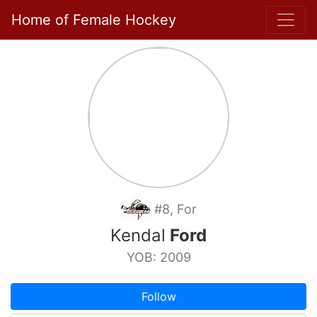
Home of Female Hockey
#8, For
Kendal
Ford
YOB: 2009
Follow