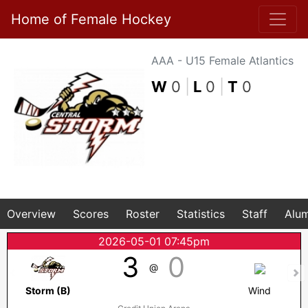
Home of Female Hockey
AAA - U15 Female Atlantics
W
0
|
L
0
|
T
0
Overview
Scores
Roster
Statistics
Staff
Alum
2026-05-01 07:45pm
3
0
@
Storm (B)
Wind