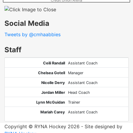
Credit Union Arena
Social Media
Tweets by @cmhaabbies
Staff
Ceili Randall
Assistant Coach
Chelsea Gotell
Manager
Nicolle Derry
Assistant Coach
Jordan Miller
Head Coach
Lynn McGuidan
Trainer
Mariah Carey
Assistant Coach
Copyright © RYNA Hockey 2026 - Site designed by