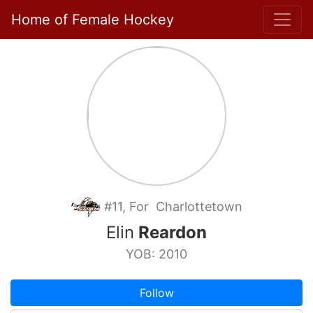
Home of Female Hockey
#11, For Charlottetown
Elin
Reardon
YOB: 2010
Follow