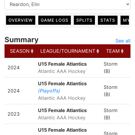
OVERVIEW
GAME LOGS
SPLITS
STATS
MY 
Summary
See all
SEASON
LEAGUE/TOURNAMENT
TEAM
G
SEASON
LEAGUE/TOURNAMENT
TEAM
G
U15 Female Atlantics
Storm
2024
Atlantic AAA Hockey
(B)
U15 Female Atlantics
Storm
2024
(Playoffs)
(B)
Atlantic AAA Hockey
U15 Female Atlantics
Storm
2023
Atlantic AAA Hockey
(B)
U15 Female Atlantics
Storm