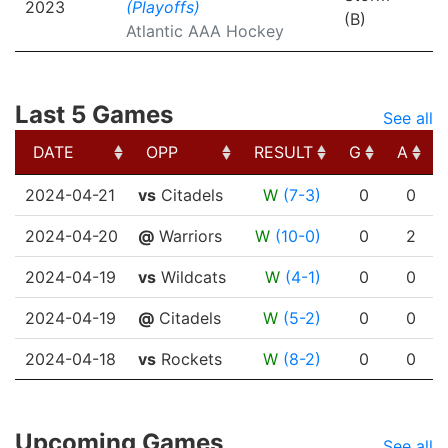
2023
(Playoffs)
(B)
Atlantic AAA Hockey
Last 5 Games
See all
DATE
OPP
RESULT
G
A
DATE
OPP
RESULT
G
A
2024-04-21
vs
Citadels
W
(7-3)
0
0
2024-04-20
@
Warriors
W
(10-0)
0
2
2024-04-19
vs
Wildcats
W
(4-1)
0
0
2024-04-19
@
Citadels
W
(5-2)
0
0
2024-04-18
vs
Rockets
W
(8-2)
0
0
Upcoming Games
See all