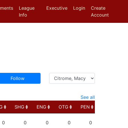
aments
League
Executive
Login
Create
Info
Account
Follow
See all
G
SHG
ENG
OTG
PEN
G
SHG
ENG
OTG
PEN
0
0
0
0
0