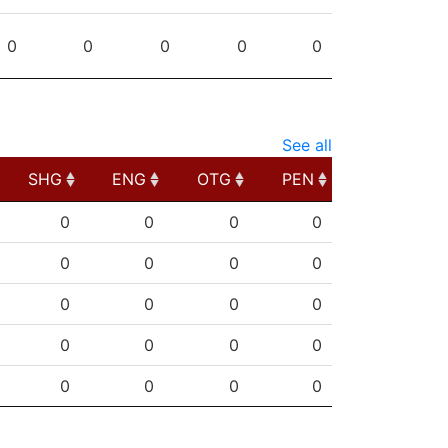
0
0
0
0
0
See all
SHG
ENG
OTG
PEN
SHG
ENG
OTG
PEN
0
0
0
0
0
0
0
0
0
0
0
0
0
0
0
0
0
0
0
0