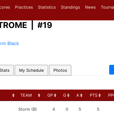
(current)
(current)
(current)
cores
Practices
Statistics
Standings
News
Tourn
TROME | #19
orm Black
Stats
My Schedule
Photos
TEAM
GP
G
A
PTS
PP
TEAM
GP
G
A
PTS
PP
Storm (B)
4
0
5
5