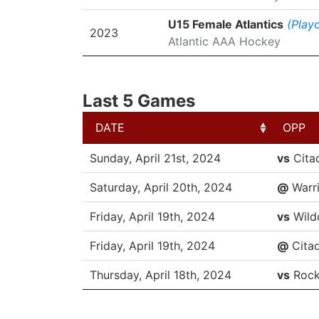
U15 Female Atlantics
(Playo
2023
Atlantic AAA Hockey
Last 5 Games
DATE
OPP
DATE
OPP
Sunday, April 21st, 2024
vs
Cita
Saturday, April 20th, 2024
@
Warri
Friday, April 19th, 2024
vs
Wild
Friday, April 19th, 2024
@
Citad
Thursday, April 18th, 2024
vs
Rock