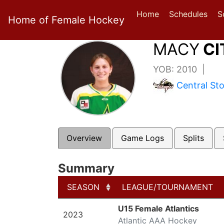
Home
Schedules
S
Home of Female Hockey
MACY
CI
YOB: 2010 |
Central St
Overview
Game Logs
Splits
Summary
SEASON
LEAGUE/TOURNAMENT
SEASON
LEAGUE/TOURNAMENT
U15 Female Atlantics
2023
Atlantic AAA Hockey