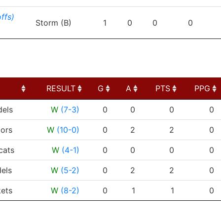
ffs)
Storm (B)
1
0
0
0
RESULT
G
A
PTS
PPG
RESULT
G
A
PTS
PPG
dels
W
(7-3)
0
0
0
0
ors
W
(10-0)
0
2
2
0
cats
W
(4-1)
0
0
0
0
els
W
(5-2)
0
2
2
0
ets
W
(8-2)
0
1
1
0