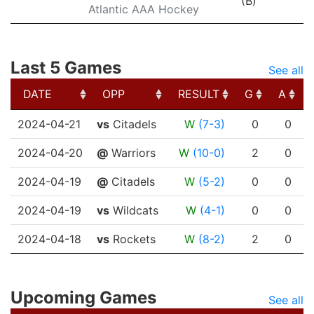
(B)
Atlantic AAA Hockey
Last 5 Games
See all
DATE
OPP
RESULT
G
A
DATE
OPP
RESULT
G
A
2024-04-21
vs
Citadels
W
(7-3)
0
0
2024-04-20
@
Warriors
W
(10-0)
2
0
2024-04-19
@
Citadels
W
(5-2)
0
0
2024-04-19
vs
Wildcats
W
(4-1)
0
0
2024-04-18
vs
Rockets
W
(8-2)
2
0
Upcoming Games
See all