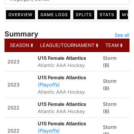
OVERVIEW
GAME LOGS
SPLITS
STATS
MY 
Summary
See all
SEASON
LEAGUE/TOURNAMENT
TEAM
G
SEASON
LEAGUE/TOURNAMENT
TEAM
G
U15 Female Atlantics
Storm
2023
Atlantic AAA Hockey
(B)
U15 Female Atlantics
Storm
2023
(Playoffs)
(B)
Atlantic AAA Hockey
U15 Female Atlantics
Storm
2022
Atlantic AAA Hockey
(B)
U15 Female Atlantics
Storm
2022
(Playoffs)