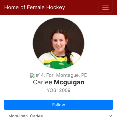
Home of Female Hockey
#14, For Montague, PE
Carlee
Mcguigan
YOB: 2009
Follow