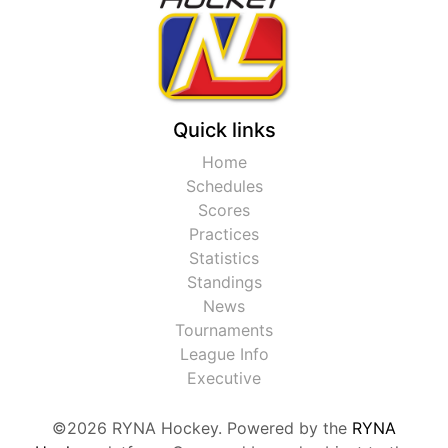
Quick links
Home
Schedules
Scores
Practices
Statistics
Standings
News
Tournaments
League Info
Executive
©2026 RYNA Hockey. Powered by the
RYNA