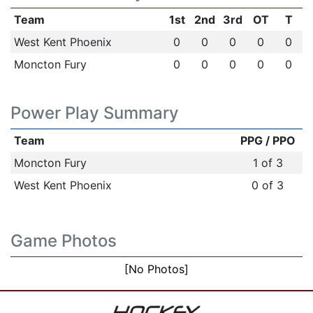
Team
1st
2nd
3rd
OT
T
West Kent Phoenix
0
0
0
0
0
Moncton Fury
0
0
0
0
0
Power Play Summary
Team
PPG / PPO
Moncton Fury
1 of 3
West Kent Phoenix
0 of 3
Game Photos
[No Photos]