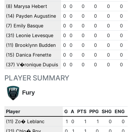
(8) Marysa Hebert
0
0
0
0
0
0
(14) Payden Augustine
0
0
0
0
0
0
(7) Emily Basque
0
0
0
0
0
0
(31) Leonie Levesque
0
0
0
0
0
0
(11) Brooklynn Budden
0
0
0
0
0
0
(15) Danica Frenette
0
0
0
0
0
0
(37) V�ronique Dupuis
0
0
0
0
0
0
PLAYER SUMMARY
Fury
Player
G
A
PTS
PPG
SHG
ENG
O
(11) Zo� Leblanc
1
0
1
1
0
0
(21) Chlo� Roy
0
1
1
0
0
0