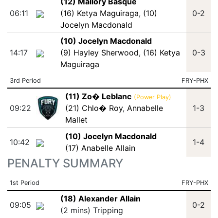
(12) Mallory Basque
06:11
(16) Ketya Maguiraga
,
(10)
0-2
Jocelyn Macdonald
(10) Jocelyn Macdonald
14:17
(9) Hayley Sherwood
,
(16) Ketya
0-3
Maguiraga
3rd Period
FRY-PHX
(11) Zo� Leblanc
(Power Play)
09:22
(21) Chlo� Roy
,
Annabelle
1-3
Mallet
(10) Jocelyn Macdonald
10:42
1-4
(17) Anabelle Allain
PENALTY SUMMARY
1st Period
FRY-PHX
(18) Alexander Allain
09:05
0-2
(2 mins) Tripping