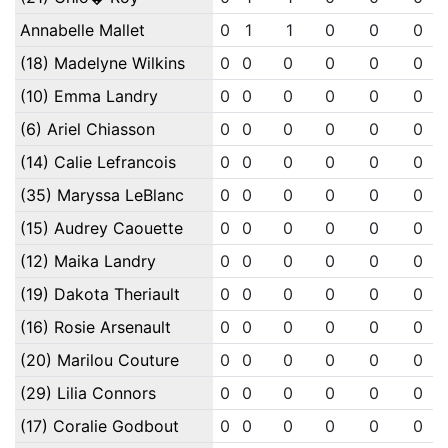
Annabelle Mallet
0
1
1
0
0
0
(18) Madelyne Wilkins
0
0
0
0
0
0
(10) Emma Landry
0
0
0
0
0
0
(6) Ariel Chiasson
0
0
0
0
0
0
(14) Calie Lefrancois
0
0
0
0
0
0
(35) Maryssa LeBlanc
0
0
0
0
0
0
(15) Audrey Caouette
0
0
0
0
0
0
(12) Maika Landry
0
0
0
0
0
0
(19) Dakota Theriault
0
0
0
0
0
0
(16) Rosie Arsenault
0
0
0
0
0
0
(20) Marilou Couture
0
0
0
0
0
0
(29) Lilia Connors
0
0
0
0
0
0
(17) Coralie Godbout
0
0
0
0
0
0