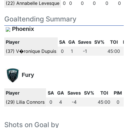
(22) Annabelle Levesque
0
0
0
0
0
0
Goaltending Summary
Phoenix
Player
SA
GA
Saves
SV%
TOI
P
(37) V�ronique Dupuis
0
1
-1
45:00
Fury
Player
SA
GA
Saves
SV%
TOI
PIM
(29) Lilia Connors
0
4
-4
45:00
0
Shots on Goal by