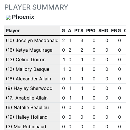
PLAYER SUMMARY
Phoenix
Player
G
A
PTS
PPG
SHG
ENG
O
(10) Jocelyn Macdonald
2
1
3
0
0
0
(16) Ketya Maguiraga
0
2
2
0
0
0
(13) Celine Doiron
1
0
1
0
0
0
(12) Mallory Basque
1
0
1
0
0
0
(18) Alexander Allain
0
1
1
0
0
0
(9) Hayley Sherwood
0
1
1
0
0
0
(17) Anabelle Allain
0
1
1
0
0
0
(6) Natalie Beaulieu
0
0
0
0
0
0
(19) Hailey Holland
0
0
0
0
0
0
(3) Mia Robichaud
0
0
0
0
0
0