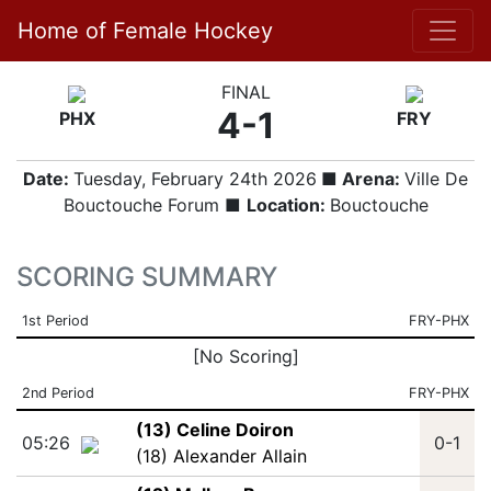
Home of Female Hockey
FINAL
4-1
PHX
FRY
Date:
Tuesday, February 24th 2026
■ Arena:
Ville De
Bouctouche Forum ■
Location:
Bouctouche
SCORING SUMMARY
1st Period
FRY-PHX
[No Scoring]
2nd Period
FRY-PHX
(13) Celine Doiron
05:26
0-1
(18) Alexander Allain