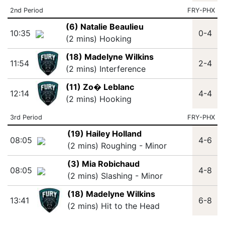
2nd Period
FRY-PHX
(6) Natalie Beaulieu
10:35
0-4
(2 mins) Hooking
(18) Madelyne Wilkins
11:54
2-4
(2 mins) Interference
(11) Zo� Leblanc
12:14
4-4
(2 mins) Hooking
3rd Period
FRY-PHX
(19) Hailey Holland
08:05
4-6
(2 mins) Roughing - Minor
(3) Mia Robichaud
08:05
4-8
(2 mins) Slashing - Minor
(18) Madelyne Wilkins
13:41
6-8
(2 mins) Hit to the Head