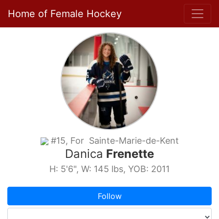
Home of Female Hockey
#15, For Sainte-Marie-de-Kent
Danica
Frenette
H: 5'6", W: 145 lbs, YOB: 2011
Follow