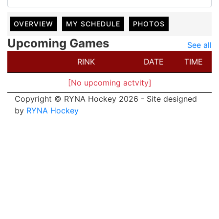
OVERVIEW
MY SCHEDULE
PHOTOS
Upcoming Games
See all
RINK
DATE
TIME
[No upcoming actvity]
Copyright © RYNA Hockey 2026 - Site designed
by
RYNA Hockey