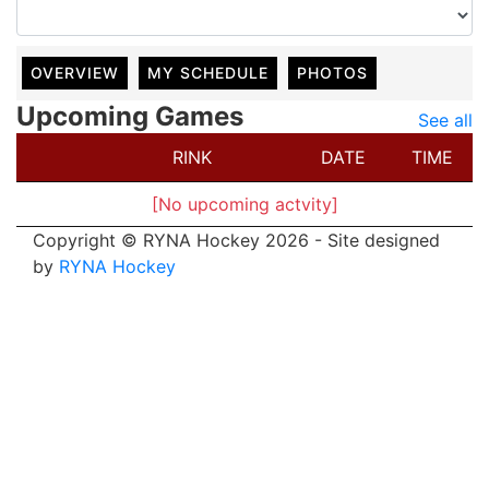
OVERVIEW
MY SCHEDULE
PHOTOS
Upcoming Games
See all
RINK
DATE
TIME
[No upcoming actvity]
Copyright © RYNA Hockey 2026 - Site designed
by
RYNA Hockey