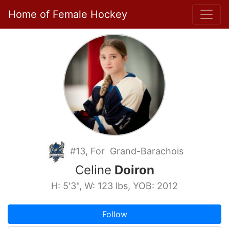
Home of Female Hockey
#13, For Grand-Barachois
Celine
Doiron
H: 5'3", W: 123 lbs, YOB: 2012
Follow