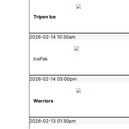
Tripen Ice
2026-02-14 10:30am
IcePak
2026-02-14 05:00pm
Warriors
2026-02-13 01:30pm