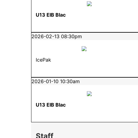
U13 EIB Blac
2026-02-13 08:30pm
IcePak
2026-01-10 10:30am
U13 EIB Blac
Staff