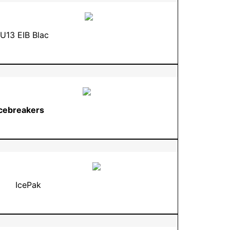
U13 EIB Blac
Icebreakers
IcePak