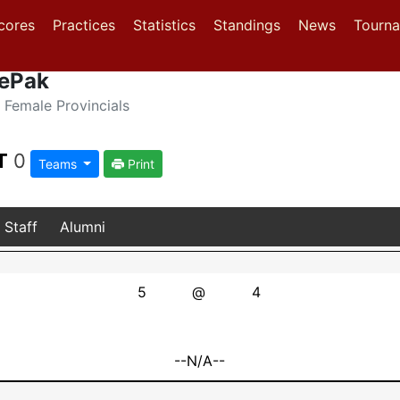
(current)
(current)
(current)
cores
Practices
Statistics
Standings
News
Tourn
cePak
Female Provincials
T
0
Teams
Print
Staff
Alumni
5
@
4
--N/A--