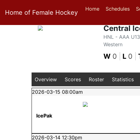
Home
Schedules
S
Home of Female Hockey
Central I
HNL - AAA U13 
Western
W
0
|
L
0
|
Overview
Scores
Roster
Statistics
2026-03-15 08:00am
IcePak
2026-03-14 12:30pm