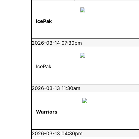
IcePak
2026-03-14 07:30pm
IcePak
2026-03-13 11:30am
Warriors
2026-03-13 04:30pm