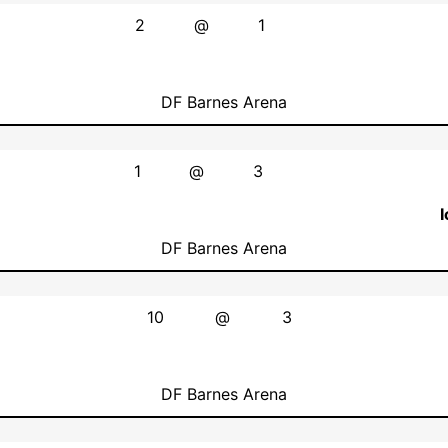
2
@
1
DF Barnes Arena
1
@
3
DF Barnes Arena
10
@
3
DF Barnes Arena