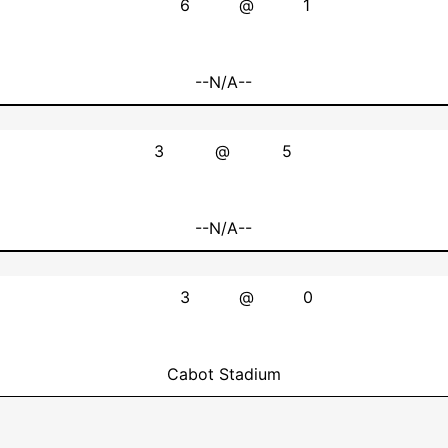
6
@
1
--N/A--
3
@
5
--N/A--
3
@
0
Cabot Stadium