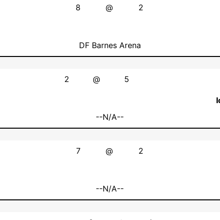
8
@
2
DF Barnes Arena
2
@
5
--N/A--
7
@
2
--N/A--