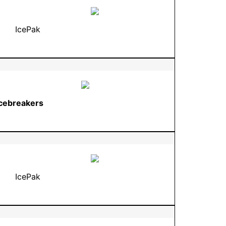
IcePak
Icebreakers
IcePak