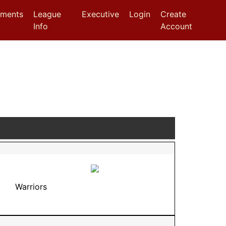
aments
League
Executive
Login
Create
Info
Account
Warriors