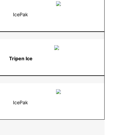
IcePak
Tripen Ice
IcePak