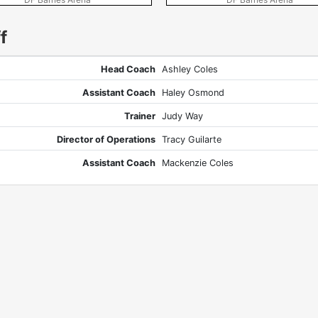
f
Head Coach
Ashley Coles
Assistant Coach
Haley Osmond
Trainer
Judy Way
Director of Operations
Tracy Guilarte
Assistant Coach
Mackenzie Coles