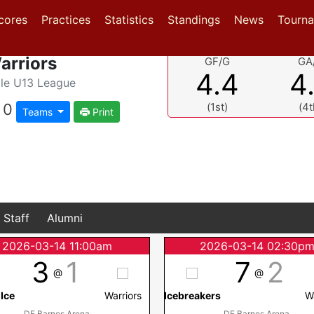
(current)
(current)
(current)
cores
Practices
Statistics
Standings
News
Tourn
arriors
GF/G
GA
4.4
4
le U13 League
0
(1st)
(4t
Teams
Print
Staff
Alumni
2026-03-14 11:00am
2026-03-14 02:30p
3
1
7
2
@
@
 Ice
Warriors
Icebreakers
W
DF Barnes Arena
DF Barnes Arena