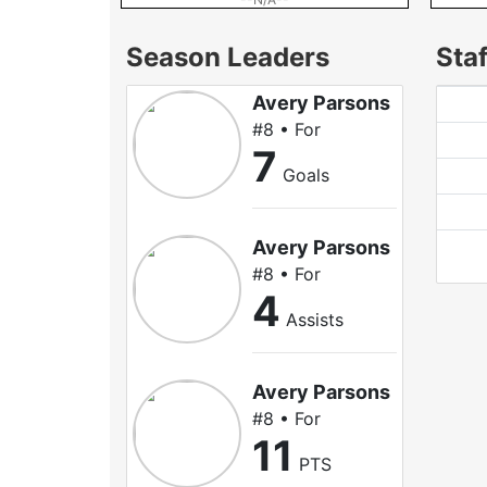
Season Leaders
Staf
Avery Parsons
#8 • For
7
Goals
Avery Parsons
#8 • For
4
Assists
Avery Parsons
#8 • For
11
PTS