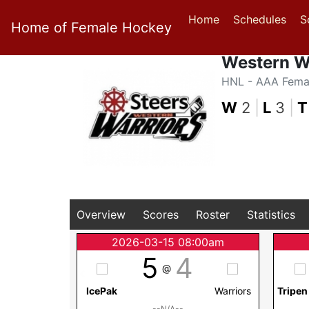
Home
Schedules
S
Home of Female Hockey
Western W
HNL - AAA Fema
W
2
|
L
3
|
T
Overview
Scores
Roster
Statistics
2026-03-15 08:00am
5
4
@
IcePak
Warriors
Tripen
--N/A--