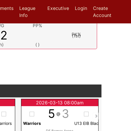
aments
League
Executive
Login
Create
Info
Account
/G
PP%
.2
PK%
(1st)
h)
( )
m
2026-03-13 08:00am
2026
5
3
@
arriors
Warriors
U13 EIB Blac
Warriors
DF Barnes Arena