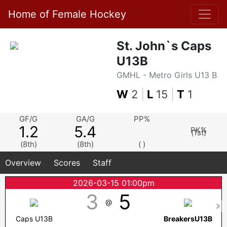
Home of Female Hockey
St. John`s Caps
U13B
GMHL - Metro Girls U13 B
W
2
|
L
15
|
T
1
GF/G
GA/G
PP%
1.2
5.4
PK%
(1st)
(8th)
(8th)
( )
Overview
Scores
Staff
2026-03-15 01:00pm
3
5
@
Caps U13B
BreakersU13B