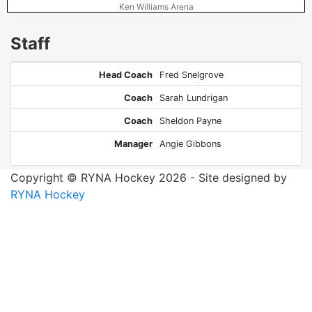
Ken Williams Arena
Staff
Head Coach
Fred Snelgrove
Coach
Sarah Lundrigan
Coach
Sheldon Payne
Manager
Angie Gibbons
Copyright © RYNA Hockey 2026 - Site designed by
RYNA Hockey