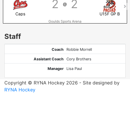
2
2
@
Caps
U15F GP B
Goulds Sports Arena
Staff
Coach
Robbie Morrell
Assistant Coach
Cory Brothers
Manager
Lisa Paul
Copyright © RYNA Hockey 2026 - Site designed by
RYNA Hockey