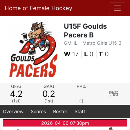
Home of Female Hockey
U15F Goulds
Pacers B
GMHL - Metro Girls U15 B
W
17
|
L
0
|
T
0
GF/G
GA/G
PP%
4.2
0.2
PK%
(1st)
(1st)
(1st)
( )
Overview
Scores
Roster
Staff
2026-04-06 07:30pm