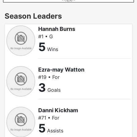
--N/A--
Season Leaders
Hannah Burns
#1 • G
5
Wins
Ezra-may Watton
#19 • For
3
Goals
Danni Kickham
#71 • For
5
Assists