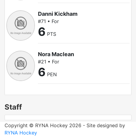
Danni Kickham
#71 • For
6
PTS
Nora Maclean
#21 • For
6
PEN
Staff
Copyright © RYNA Hockey 2026 - Site designed by
RYNA Hockey