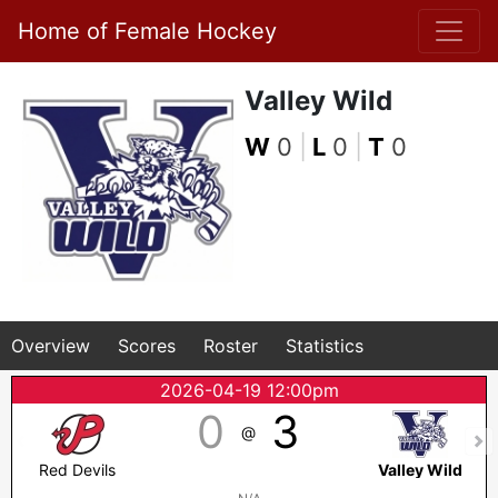
Home of Female Hockey
Valley Wild
W
0
|
L
0
|
T
0
Overview
Scores
Roster
Statistics
2026-04-19 12:00pm
0
3
@
Red Devils
Valley Wild