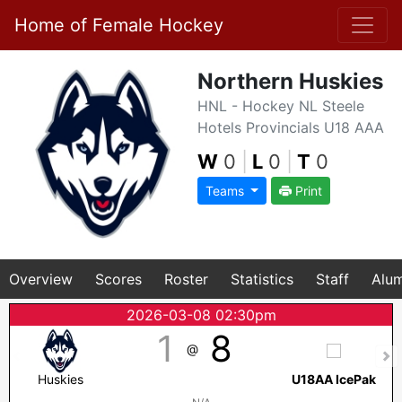
Home of Female Hockey
Northern Huskies
HNL - Hockey NL Steele
Hotels Provincials U18 AAA
W
0
|
L
0
|
T
0
Teams
Print
Overview
Scores
Roster
Statistics
Staff
Alum
2026-03-08 02:30pm
1
8
@
Huskies
U18AA IcePak