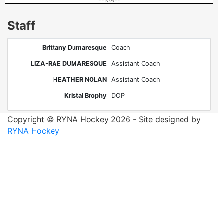
--N/A--
Staff
Brittany Dumaresque
Coach
LIZA-RAE DUMARESQUE
Assistant Coach
HEATHER NOLAN
Assistant Coach
Kristal Brophy
DOP
Copyright © RYNA Hockey 2026 - Site designed by
RYNA Hockey