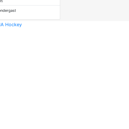
wn
ndergast
A Hockey