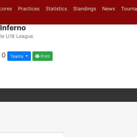
(current)
(current)
(current)
cores
Practices
Statistics
Standings
News
Tourn
Inferno
le U18 League
0
Teams
Print