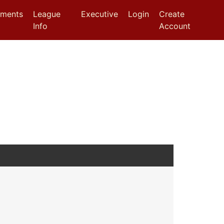
aments
League
Executive
Login
Create
Info
Account