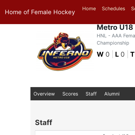
Home
Schedules
S
Home of Female Hockey
Metro U18 
HNL - AAA Fema
Championship
W
0
|
L
0
|
T
Overview
Scores
Staff
Alumni
Staff