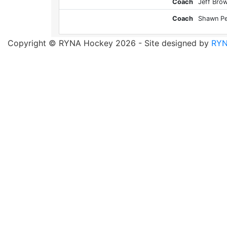
Coach
Jeff Bro
Coach
Shawn Pe
Copyright © RYNA Hockey 2026 - Site designed by
RYN