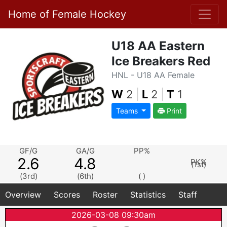
Home of Female Hockey
U18 AA Eastern
Ice Breakers Red
HNL - U18 AA Female
W
2
|
L
2
|
T
1
Teams
Print
GF/G
GA/G
PP%
2.6
4.8
PK%
(1st)
(3rd)
(6th)
( )
Overview
Scores
Roster
Statistics
Staff
2026-03-08 09:30am