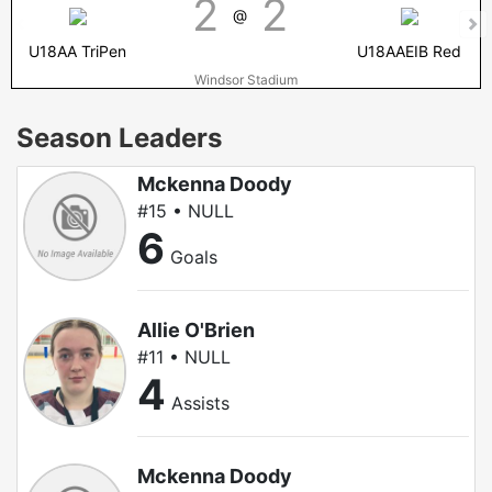
2
2
@
U18AA TriPen
U18AAEIB Red
Windsor Stadium
Season Leaders
Mckenna Doody
#15 • NULL
6
Goals
Allie O'Brien
#11 • NULL
4
Assists
Mckenna Doody