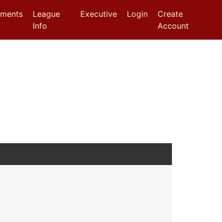
aments
League
Executive
Login
Create
Info
Account