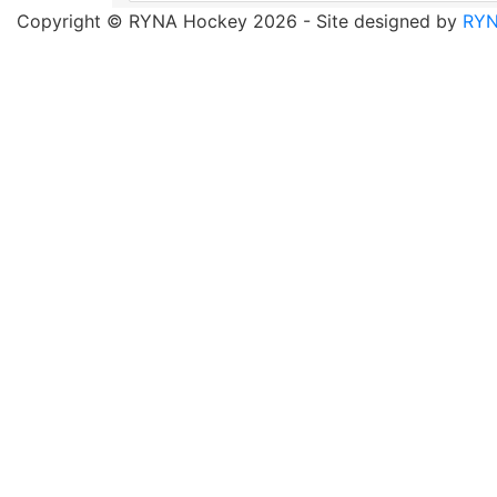
Copyright © RYNA Hockey 2026 - Site designed by
RYN