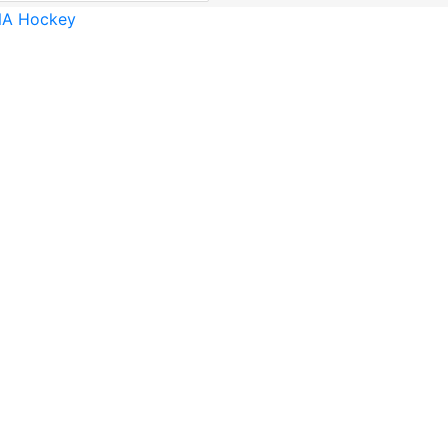
A Hockey