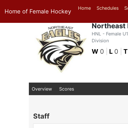
Home
Schedules
S
Home of Female Hockey
Northeast
HNL - Female U1
Division
W
0
|
L
0
|
T
Overview
Scores
Staff