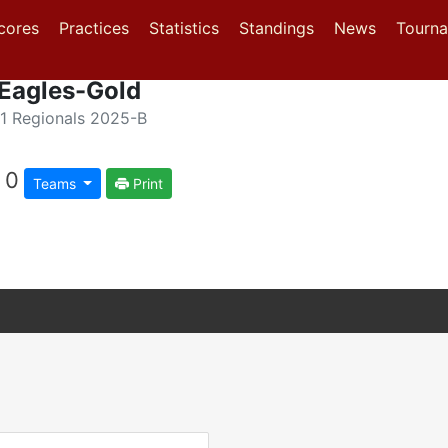
(current)
(current)
(current)
cores
Practices
Statistics
Standings
News
Tourn
 Eagles-Gold
1 Regionals 2025-B
0
Teams
Print