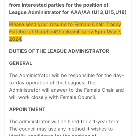
from interested parties for the position of
League Administrator for AAA/AA (U13,U15,U18)
Please send your resume to Female Chair Tracey
Hatcher at thatcher@hockeynl.ca by 5pm May 7,
2024.
DUTIES OF THE LEAGUE ADMINISTRATOR
GENERAL
The Administrator will be responsible for the day-
to-day operation of the Leagues. The
Administrator will answer to the Female Chair and
will work closely with Female Council.
APPOINTMENT
The administrator will be hired for a 1-year term.
The council may use any method it wishes to