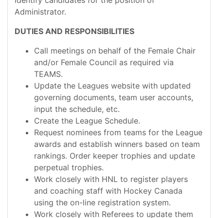
identify candidates for the position of
Administrator.
DUTIES AND RESPONSIBILITIES
Call meetings on behalf of the Female Chair
and/or Female Council as required via
TEAMS.
Update the Leagues website with updated
governing documents, team user accounts,
input the schedule, etc.
Create the League Schedule.
Request nominees from teams for the League
awards and establish winners based on team
rankings. Order keeper trophies and update
perpetual trophies.
Work closely with HNL to register players
and coaching staff with Hockey Canada
using the on-line registration system.
Work closely with Referees to update them