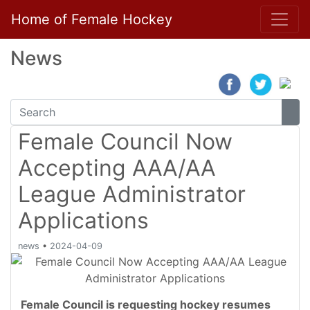
Home of Female Hockey
News
Female Council Now
Accepting AAA/AA
League Administrator
Applications
news
•
2024-04-09
Female Council is requesting hockey resumes