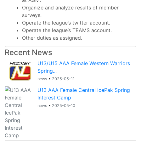
at AGM.
Organize and analyze results of member
surveys.
Operate the league’s twitter account.
Operate the league’s TEAMS account.
Other duties as assigned.
Recent News
U13/U15 AAA Female Western Warriors
Spring...
news
•
2025-05-11
U13 AAA Female Central IcePak Spring
Interest Camp
news
•
2025-05-10