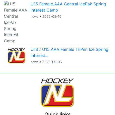
U15 Female AAA Central IcePak Spring
Interest Camp
news
•
2025-05-10
U13 / U15 AAA Female TriPen Ice Spring
Interest...
news
•
2025-05-06
Quick links