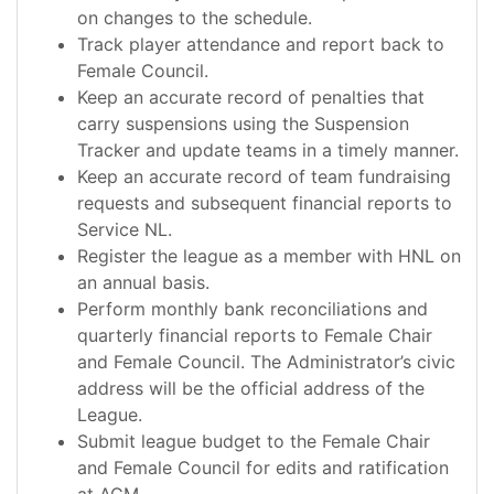
on changes to the schedule.
Track player attendance and report back to
Female Council.
Keep an accurate record of penalties that
carry suspensions using the Suspension
Tracker and update teams in a timely manner.
Keep an accurate record of team fundraising
requests and subsequent financial reports to
Service NL.
Register the league as a member with HNL on
an annual basis.
Perform monthly bank reconciliations and
quarterly financial reports to Female Chair
and Female Council. The Administrator’s civic
address will be the official address of the
League.
Submit league budget to the Female Chair
and Female Council for edits and ratification