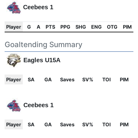
Ceebees 1
Player
G
A
PTS
PPG
SHG
ENG
OTG
PIM
Goaltending Summary
Eagles U15A
Player
SA
GA
Saves
SV%
TOI
PIM
Ceebees 1
Player
SA
GA
Saves
SV%
TOI
PIM