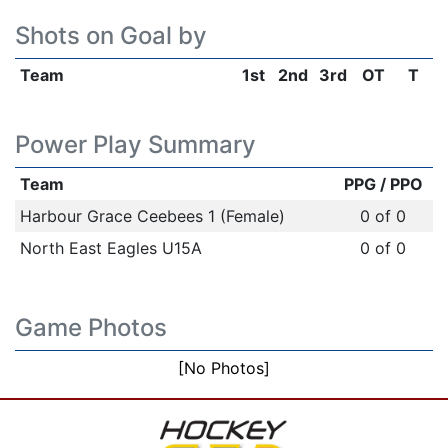
Shots on Goal by
Team
1st
2nd
3rd
OT
T
Power Play Summary
Team
PPG / PPO
Harbour Grace Ceebees 1 (Female)
0 of 0
North East Eagles U15A
0 of 0
Game Photos
[No Photos]