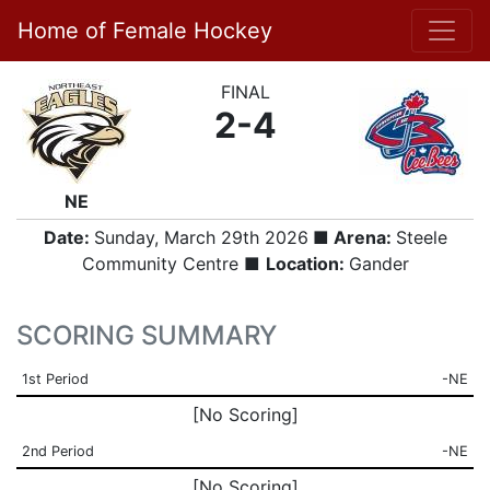
Home of Female Hockey
FINAL
2-4
NE
Date:
Sunday, March 29th 2026
■ Arena:
Steele
Community Centre ■
Location:
Gander
SCORING SUMMARY
1st Period
-NE
[No Scoring]
2nd Period
-NE
[No Scoring]