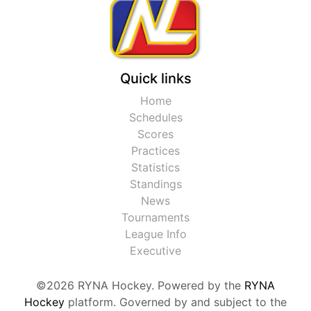
Quick links
Home
Schedules
Scores
Practices
Statistics
Standings
News
Tournaments
League Info
Executive
©2026 RYNA Hockey. Powered by the
RYNA
Hockey
platform. Governed by and subject to the