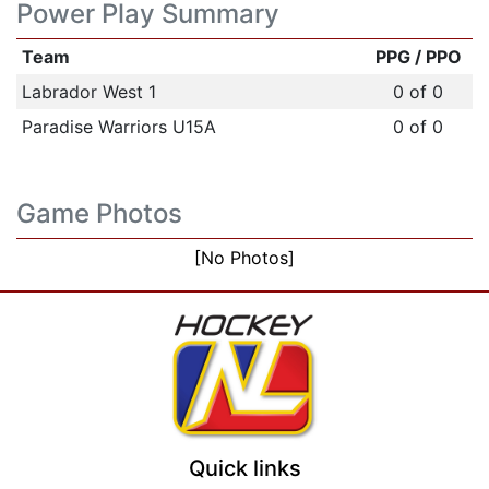
Power Play Summary
Team
PPG / PPO
Labrador West 1
0 of 0
Paradise Warriors U15A
0 of 0
Game Photos
[No Photos]
Quick links