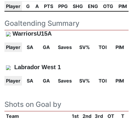
Player
G
A
PTS
PPG
SHG
ENG
OTG
PIM
Goaltending Summary
WarriorsU15A
Player
SA
GA
Saves
SV%
TOI
PIM
Labrador West 1
Player
SA
GA
Saves
SV%
TOI
PIM
Shots on Goal by
Team
1st
2nd
3rd
OT
T