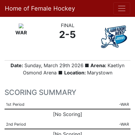
Home of Female Hockey
FINAL
2-5
WAR
Date:
Sunday, March 29th 2026
■ Arena:
Kaetlyn
Osmond Arena ■
Location:
Marystown
SCORING SUMMARY
1st Period
-WAR
[No Scoring]
2nd Period
-WAR
[No Scoring]