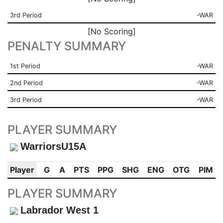
3rd Period
-WAR
[No Scoring]
PENALTY SUMMARY
1st Period
-WAR
2nd Period
-WAR
3rd Period
-WAR
PLAYER SUMMARY
WarriorsU15A
Player
G
A
PTS
PPG
SHG
ENG
OTG
PIM
PLAYER SUMMARY
Labrador West 1