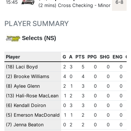
15:45
6-8
(2 mins) Cross Checking - Minor
PLAYER SUMMARY
Selects (NS)
Player
G
A
PTS
PPG
SHG
ENG
O
(18) Laci Boyd
2
3
5
0
0
0
(2) Brooke Williams
4
0
4
0
0
0
(8) Aylee Glenn
2
1
3
0
0
0
(13) Hali-Rose MacLean
1
2
3
0
0
0
(6) Kendall Doiron
0
3
3
0
0
0
(5) Emerson MacDonald
1
1
2
0
0
0
(7) Jenna Beaton
0
2
2
0
0
0