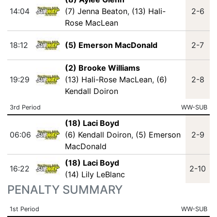
14:04
(7) Jenna Beaton
,
(13) Hali-
2-6
Rose MacLean
18:12
(5) Emerson MacDonald
2-7
(2) Brooke Williams
19:29
(13) Hali-Rose MacLean
,
(6)
2-8
Kendall Doiron
3rd Period
WW-SUB
(18) Laci Boyd
06:06
(6) Kendall Doiron
,
(5) Emerson
2-9
MacDonald
(18) Laci Boyd
16:22
2-10
(14) Lily LeBlanc
PENALTY SUMMARY
1st Period
WW-SUB