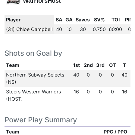
WarriorsHost
Player
SA
GA
Saves
SV%
TOI
PIM
(31) Chloe Campbell
40
10
30
0.750
60:00
0
Shots on Goal by
Team
1st
2nd
3rd
OT
T
Northern Subway Selects
40
0
0
0
40
(NS)
Steers Western Warriors
16
0
0
0
16
(HOST)
Power Play Summary
Team
PPG / PPO