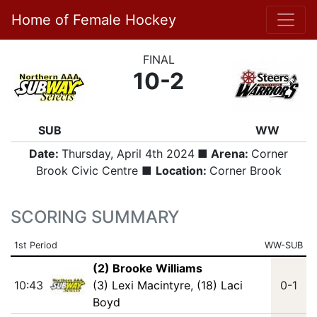
Home of Female Hockey
FINAL
10-2
SUB
WW
Date:
Thursday, April 4th 2024
■ Arena:
Corner
Brook Civic Centre ■
Location:
Corner Brook
SCORING SUMMARY
1st Period
WW-SUB
(2) Brooke Williams
10:43
(3) Lexi Macintyre
,
(18) Laci
0-1
Boyd