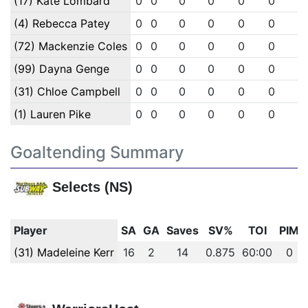
(17) Kate Lombard
0
0
0
0
0
0
0
(4) Rebecca Patey
0
0
0
0
0
0
0
(72) Mackenzie Coles
0
0
0
0
0
0
0
(99) Dayna Genge
0
0
0
0
0
0
0
(31) Chloe Campbell
0
0
0
0
0
0
0
(1) Lauren Pike
0
0
0
0
0
0
0
Goaltending Summary
Selects (NS)
Player
SA
GA
Saves
SV%
TOI
PIM
(31) Madeleine Kerr
16
2
14
0.875
60:00
0