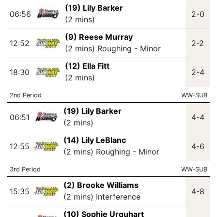
(19) Lily Barker
06:56
2-0
(2 mins)
(9) Reese Murray
12:52
2-2
(2 mins) Roughing - Minor
(12) Ella Fitt
18:30
2-4
(2 mins)
2nd Period
WW-SUB
(19) Lily Barker
06:51
4-4
(2 mins)
(14) Lily LeBlanc
12:55
4-6
(2 mins) Roughing - Minor
3rd Period
WW-SUB
(2) Brooke Williams
15:35
4-8
(2 mins) Interference
(10) Sophie Urquhart