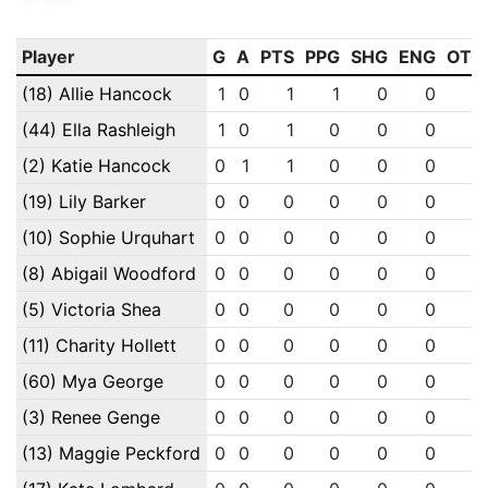
Player
G
A
PTS
PPG
SHG
ENG
OTG
(18) Allie Hancock
1
0
1
1
0
0
0
(44) Ella Rashleigh
1
0
1
0
0
0
0
(2) Katie Hancock
0
1
1
0
0
0
0
(19) Lily Barker
0
0
0
0
0
0
0
(10) Sophie Urquhart
0
0
0
0
0
0
0
(8) Abigail Woodford
0
0
0
0
0
0
0
(5) Victoria Shea
0
0
0
0
0
0
0
(11) Charity Hollett
0
0
0
0
0
0
0
(60) Mya George
0
0
0
0
0
0
0
(3) Renee Genge
0
0
0
0
0
0
0
(13) Maggie Peckford
0
0
0
0
0
0
0