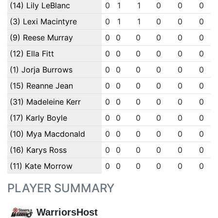
(14) Lily LeBlanc
0
1
1
0
0
0
(3) Lexi Macintyre
0
1
1
0
0
0
(9) Reese Murray
0
0
0
0
0
0
(12) Ella Fitt
0
0
0
0
0
0
(1) Jorja Burrows
0
0
0
0
0
0
(15) Reanne Jean
0
0
0
0
0
0
(31) Madeleine Kerr
0
0
0
0
0
0
(17) Karly Boyle
0
0
0
0
0
0
(10) Mya Macdonald
0
0
0
0
0
0
(16) Karys Ross
0
0
0
0
0
0
(11) Kate Morrow
0
0
0
0
0
0
PLAYER SUMMARY
WarriorsHost