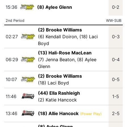
15:36
(8) Aylee Glenn
0-2
2nd Period
WW-SUB
(2) Brooke Williams
02:27
(6) Kendall Doiron
,
(18) Laci
0-3
Boyd
(13) Hali-Rose MacLean
06:29
(7) Jenna Beaton
,
(8) Aylee
0-4
Glenn
(2) Brooke Williams
10:07
0-5
(18) Laci Boyd
(44) Ella Rashleigh
11:46
1-5
(2) Katie Hancock
13:46
(18) Allie Hancock
2-5
(Power Play)
(8) Aylee Glenn