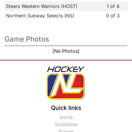
Steers Western Warriors (HOST)
1 of 4
Northern Subway Selects (NS)
0 of 3
Game Photos
[No Photos]
Quick links
Home
Schedules
Scores