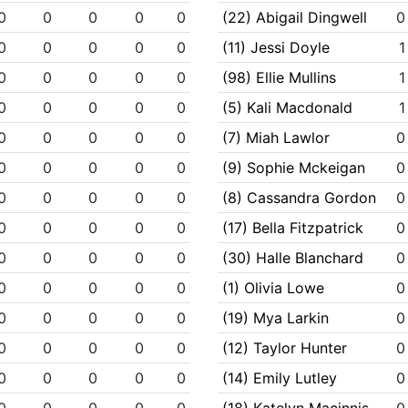
0
0
0
0
0
(22) Abigail Dingwell
0
0
0
0
0
0
(11) Jessi Doyle
1
0
0
0
0
0
(98) Ellie Mullins
1
0
0
0
0
0
(5) Kali Macdonald
1
0
0
0
0
0
(7) Miah Lawlor
0
0
0
0
0
0
(9) Sophie Mckeigan
0
0
0
0
0
0
(8) Cassandra Gordon
0
0
0
0
0
0
(17) Bella Fitzpatrick
0
0
0
0
0
0
(30) Halle Blanchard
0
0
0
0
0
0
(1) Olivia Lowe
0
0
0
0
0
0
(19) Mya Larkin
0
0
0
0
0
0
(12) Taylor Hunter
0
0
0
0
0
0
(14) Emily Lutley
0