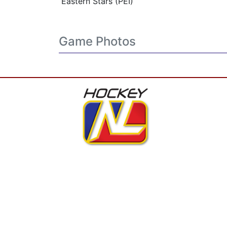
Eastern Stars (PEI)
Game Photos