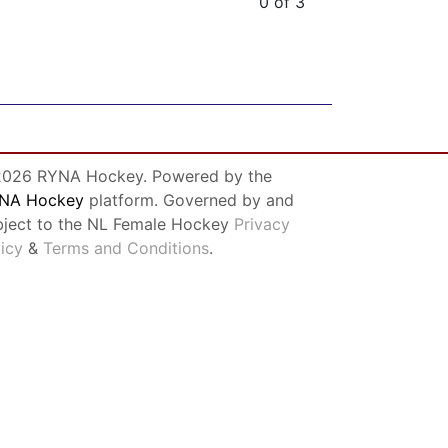
0 of 3
026 RYNA Hockey. Powered by the
NA Hockey
platform. Governed by and
bject to the NL Female Hockey
Privacy
licy
&
Terms and Conditions
.