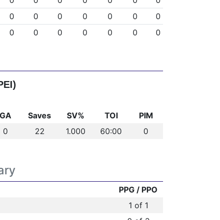
0
0
0
0
0
0
0
0
0
0
0
0
0
0
0
0
0
0
0
0
0
PEI)
GA
Saves
SV%
TOI
PIM
0
22
1.000
60:00
0
ary
PPG / PPO
1 of 1