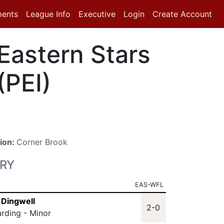
ments
League Info
Executive
Login
Create Account
Eastern Stars
(PEI)
ion:
Corner Brook
RY
EAS-WFL
 Dingwell
2-0
arding - Minor