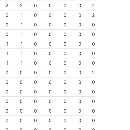
2
2
0
0
0
0
2
0
1
0
0
0
0
2
0
1
0
0
0
0
0
0
1
0
0
0
0
0
1
1
0
0
0
0
0
1
1
0
0
0
0
0
1
1
0
0
0
0
0
0
0
0
0
0
0
2
0
0
0
0
0
0
0
0
0
0
0
0
0
0
0
0
0
0
0
0
0
0
0
0
0
0
0
0
0
0
0
0
0
0
0