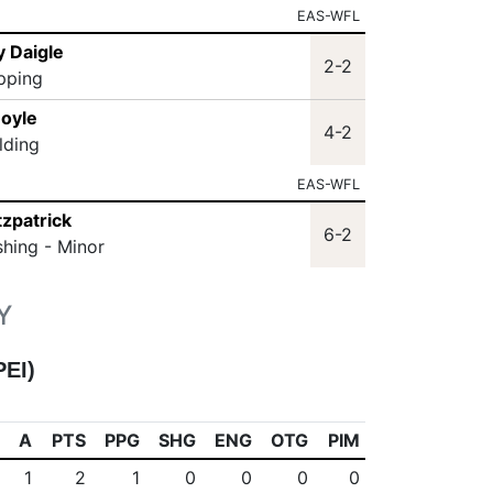
EAS-WFL
y Daigle
2-2
ipping
Doyle
4-2
lding
EAS-WFL
tzpatrick
6-2
shing - Minor
Y
PEI)
A
PTS
PPG
SHG
ENG
OTG
PIM
1
2
1
0
0
0
0