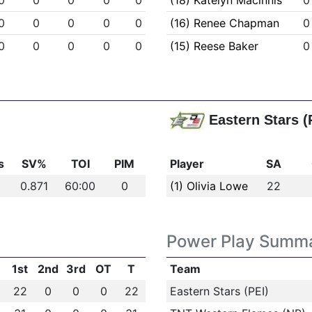
0
0
0
0
0
(18) Katelyn Macinnis
0
0
0
0
0
0
(16) Renee Chapman
0
0
0
0
0
0
(15) Reese Baker
0
Eastern Stars (
s
SV%
TOI
PIM
Player
SA
0.871
60:00
0
(1) Olivia Lowe
22
Power Play Summ
1st
2nd
3rd
OT
T
Team
22
0
0
0
22
Eastern Stars (PEI)