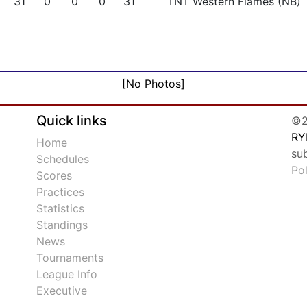
31
0
0
0
31
TNT Western Flames (NB)
[No Photos]
Quick links
©2
RY
Home
su
Schedules
Po
Scores
Practices
Statistics
Standings
News
Tournaments
League Info
Executive