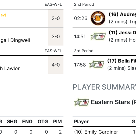
EAS-WFL
2nd Period
(16) Audre
lay)
2-0
02:26
(2 mins) Tr
(11) Jessi 
3-0
14:51
(2 mins) Ho
igail Dingwell
EAS-WFL
3rd Period
(17) Bella Fi
4-0
17:58
(2 mins) Sla
ah Lawlor
PLAYER SUMMAR
Eastern Stars (
G
SHG
ENG
OTG
PIM
Player
G
0
0
0
0
2
(10) Emily Gardiner
1