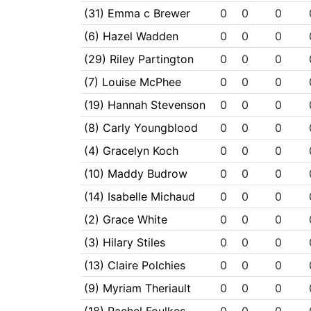
(31) Emma c Brewer
0
0
0
(6) Hazel Wadden
0
0
0
(29) Riley Partington
0
0
0
(7) Louise McPhee
0
0
0
(19) Hannah Stevenson
0
0
0
(8) Carly Youngblood
0
0
0
(4) Gracelyn Koch
0
0
0
(10) Maddy Budrow
0
0
0
(14) Isabelle Michaud
0
0
0
(2) Grace White
0
0
0
(3) Hilary Stiles
0
0
0
(13) Claire Polchies
0
0
0
(9) Myriam Theriault
0
0
0