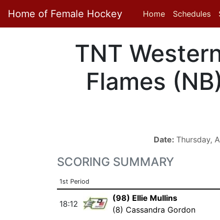
Home of Female Hockey
Home
Schedules
TNT Wester
Flames (NB
Date:
Thursday, A
SCORING SUMMARY
1st Period
(98) Ellie Mullins
18:12
(8) Cassandra Gordon