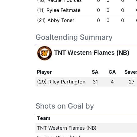
(18) Rachel Foulkes
0
0
0
(11) Rylee Feltmate
0
0
0
(21) Abby Toner
0
0
0
Goaltending Summary
TNT Western Flames (NB)
Player
SA
GA
Save
(29) Riley Partington
31
4
27
Shots on Goal by
Team
TNT Western Flames (NB)