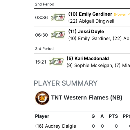
2nd Period
(10) Emily Gardiner
(Power P
03:36
(22) Abigail Dingwell
(11) Jessi Doyle
06:30
(10) Emily Gardiner
,
(22) Ab
3rd Period
(5) Kali Macdonald
15:21
(9) Sophie Mckeigan
,
(7) Mi
PLAYER SUMMARY
TNT Western Flames (NB)
Player
G
A
PTS
PP
(16) Audrey Daigle
0
0
0