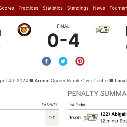
(current)
(current)
(current)
Scores
Practices
Statistics
Standings
News
Tourna
n
FINAL
0-4
)
pril 4th 2024
■ Arena:
Corner Brook Civic Centre ■
Locat
PENALTY SUMMA
EAS-WFL
1st Period
(22) Abigail
1-0
10:00
(2 mins) Bo