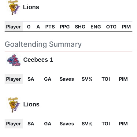
Lions
Player
G
A
PTS
PPG
SHG
ENG
OTG
PIM
Goaltending Summary
Ceebees 1
Player
SA
GA
Saves
SV%
TOI
PIM
Lions
Player
SA
GA
Saves
SV%
TOI
PIM