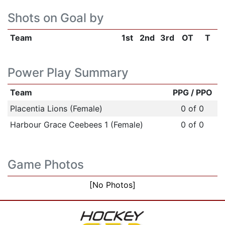
Shots on Goal by
Team
1st
2nd
3rd
OT
T
Power Play Summary
Team
PPG / PPO
Placentia Lions (Female)
0 of 0
Harbour Grace Ceebees 1 (Female)
0 of 0
Game Photos
[No Photos]