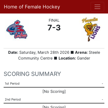
Home of Female Hockey
FINAL
7-3
Date:
Saturday, March 28th 2026
■ Arena:
Steele
Community Centre ■
Location:
Gander
SCORING SUMMARY
1st Period
-
[No Scoring]
2nd Period
-
[No Scoring]