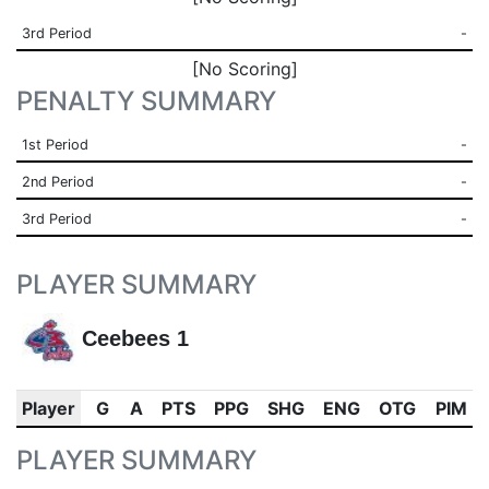
3rd Period
-
[No Scoring]
PENALTY SUMMARY
1st Period
-
2nd Period
-
3rd Period
-
PLAYER SUMMARY
Ceebees 1
Player
G
A
PTS
PPG
SHG
ENG
OTG
PIM
PLAYER SUMMARY