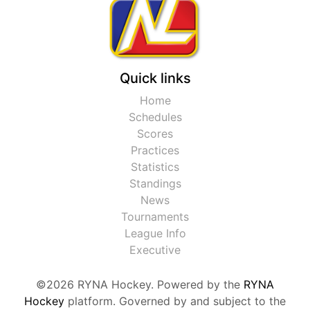
Quick links
Home
Schedules
Scores
Practices
Statistics
Standings
News
Tournaments
League Info
Executive
©2026 RYNA Hockey. Powered by the
RYNA
Hockey
platform. Governed by and subject to the