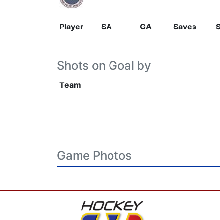
Player
SA
GA
Saves
Shots on Goal by
Team
Game Photos