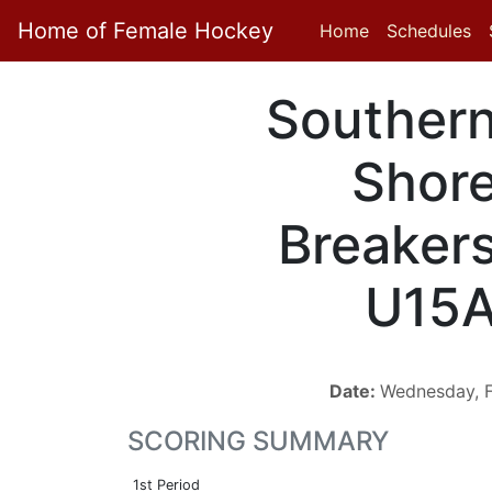
Home of Female Hockey
Home
Schedules
Souther
Shor
Breaker
U15
Date:
Wednesday, F
SCORING SUMMARY
1st Period