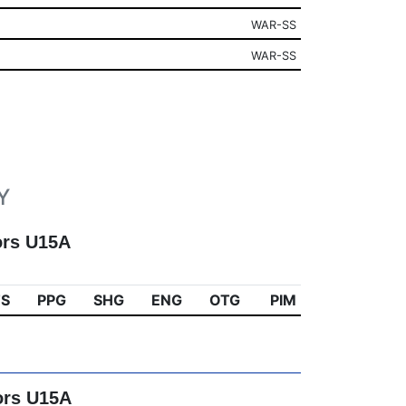
WAR-SS
WAR-SS
Y
ors U15A
TS
PPG
SHG
ENG
OTG
PIM
ors U15A