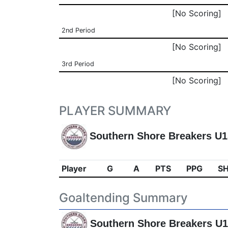
[No Scoring]
2nd Period
[No Scoring]
3rd Period
[No Scoring]
PLAYER SUMMARY
Southern Shore Breakers U
Player
G
A
PTS
PPG
S
Goaltending Summary
Southern Shore Breakers U