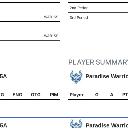
2nd Period
WAR-SS
3rd Period
WAR-SS
PLAYER SUMMAR
15A
Paradise Warri
HG
ENG
OTG
PIM
Player
G
A
P
15A
Paradise Warri