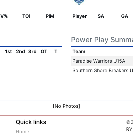
SV%
TOI
PIM
Player
SA
GA
Power Play Summ
1st
2nd
3rd
OT
T
Team
Paradise Warriors U15A
Southern Shore Breakers 
[No Photos]
Quick links
©2
RY
Home