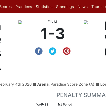
(current)
(current)
(current)
Scores
Practices
Statistics
Standings
News
Tourna
n
FINAL
1-3
e
s
A
ebruary 4th 2026
■ Arena:
Paradise Score Zone (A) ■
Lo
PENALTY SUMMA
WAR-SS
1st Period