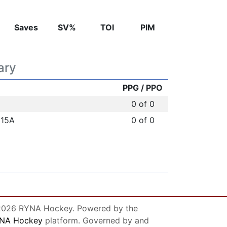
Saves
SV%
TOI
PIM
ary
PPG / PPO
0 of 0
U15A
0 of 0
026 RYNA Hockey. Powered by the
NA Hockey
platform. Governed by and