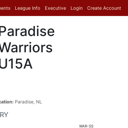
ments
League Info
Executive
Login
Create Account
Paradise
Warriors
U15A
cation:
Paradise, NL
RY
WAR-SS