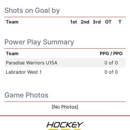
Shots on Goal by
Team
1st
2nd
3rd
OT
T
Power Play Summary
Team
PPG / PPO
Paradise Warriors U15A
0 of 0
Labrador West 1
0 of 0
Game Photos
[No Photos]