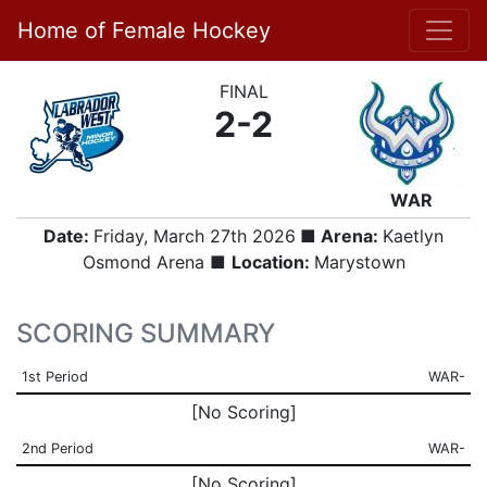
Home of Female Hockey
FINAL
2-2
WAR
Date:
Friday, March 27th 2026
■ Arena:
Kaetlyn
Osmond Arena ■
Location:
Marystown
SCORING SUMMARY
1st Period
WAR-
[No Scoring]
2nd Period
WAR-
[No Scoring]