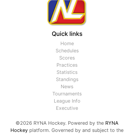
Quick links
Home
Schedules
Scores
Practices
Statistics
Standings
News
Tournaments
League Info
Executive
©2026 RYNA Hockey. Powered by the
RYNA
Hockey
platform. Governed by and subject to the