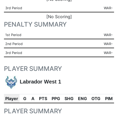
3rd Period
WAR-
[No Scoring]
PENALTY SUMMARY
1st Period
WAR-
2nd Period
WAR-
3rd Period
WAR-
PLAYER SUMMARY
Labrador West 1
Player
G
A
PTS
PPG
SHG
ENG
OTG
PIM
PLAYER SUMMARY