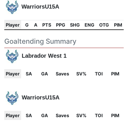
WarriorsU15A
Player
G
A
PTS
PPG
SHG
ENG
OTG
PIM
Goaltending Summary
Labrador West 1
Player
SA
GA
Saves
SV%
TOI
PIM
WarriorsU15A
Player
SA
GA
Saves
SV%
TOI
PIM