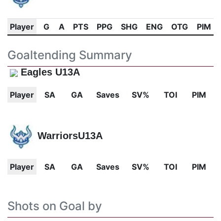
Player
G
A
PTS
PPG
SHG
ENG
OTG
PIM
Goaltending Summary
Eagles U13A
Player
SA
GA
Saves
SV%
TOI
PIM
WarriorsU13A
Player
SA
GA
Saves
SV%
TOI
PIM
Shots on Goal by