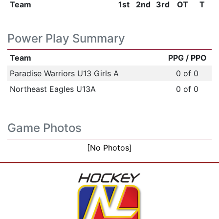
Team
1st
2nd
3rd
OT
T
Power Play Summary
Team
PPG / PPO
Paradise Warriors U13 Girls A
0 of 0
Northeast Eagles U13A
0 of 0
Game Photos
[No Photos]