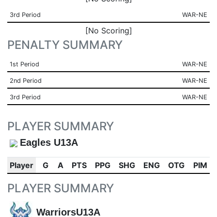
3rd Period
WAR-NE
[No Scoring]
PENALTY SUMMARY
1st Period
WAR-NE
2nd Period
WAR-NE
3rd Period
WAR-NE
PLAYER SUMMARY
Eagles U13A
Player
G
A
PTS
PPG
SHG
ENG
OTG
PIM
PLAYER SUMMARY
WarriorsU13A