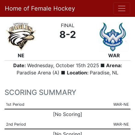
Home of Female Hockey
FINAL
8-2
NE
WAR
Date:
Wednesday, October 15th 2025
■ Arena:
Paradise Arena (A) ■
Location:
Paradise, NL
SCORING SUMMARY
1st Period
WAR-NE
[No Scoring]
2nd Period
WAR-NE
[No Scoring]