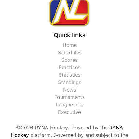
Quick links
Home
Schedules
Scores
Practices
Statistics
Standings
News
Tournaments
League Info
Executive
©2026 RYNA Hockey. Powered by the
RYNA
Hockey
platform. Governed by and subject to the