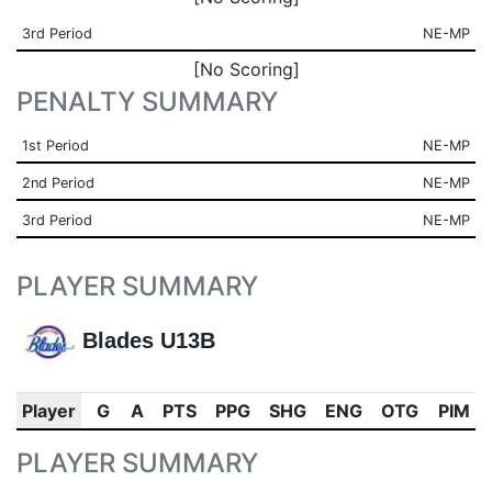
3rd Period
NE-MP
[No Scoring]
PENALTY SUMMARY
1st Period
NE-MP
2nd Period
NE-MP
3rd Period
NE-MP
PLAYER SUMMARY
Blades U13B
Player
G
A
PTS
PPG
SHG
ENG
OTG
PIM
PLAYER SUMMARY