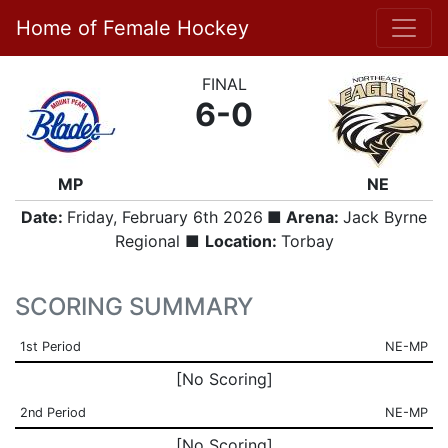
Home of Female Hockey
FINAL
6-0
MP
NE
Date:
Friday, February 6th 2026
■ Arena:
Jack Byrne
Regional ■
Location:
Torbay
SCORING SUMMARY
1st Period
NE-MP
[No Scoring]
2nd Period
NE-MP
[No Scoring]