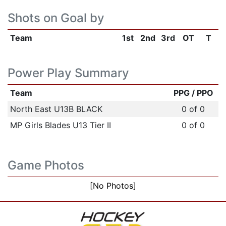
Shots on Goal by
Team
1st
2nd
3rd
OT
T
Power Play Summary
Team
PPG / PPO
North East U13B BLACK
0 of 0
MP Girls Blades U13 Tier II
0 of 0
Game Photos
[No Photos]