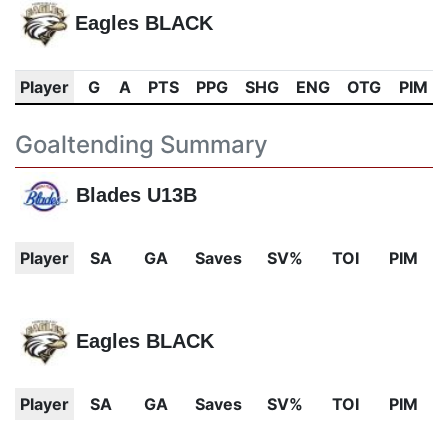
Eagles BLACK
Player
G
A
PTS
PPG
SHG
ENG
OTG
PIM
Goaltending Summary
Blades U13B
Player
SA
GA
Saves
SV%
TOI
PIM
Eagles BLACK
Player
SA
GA
Saves
SV%
TOI
PIM