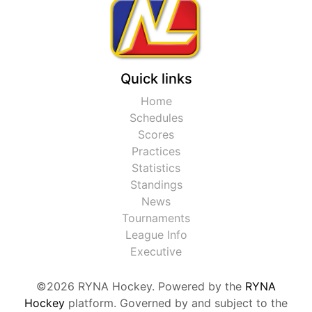
Quick links
Home
Schedules
Scores
Practices
Statistics
Standings
News
Tournaments
League Info
Executive
©2026 RYNA Hockey. Powered by the
RYNA
Hockey
platform. Governed by and subject to the