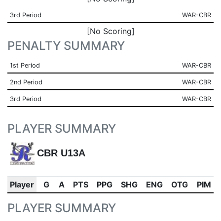
3rd Period
WAR-CBR
[No Scoring]
PENALTY SUMMARY
1st Period
WAR-CBR
2nd Period
WAR-CBR
3rd Period
WAR-CBR
PLAYER SUMMARY
CBR U13A
Player
G
A
PTS
PPG
SHG
ENG
OTG
PIM
PLAYER SUMMARY