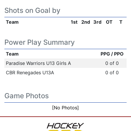
Shots on Goal by
Team
1st
2nd
3rd
OT
T
Power Play Summary
Team
PPG / PPO
Paradise Warriors U13 Girls A
0 of 0
CBR Renegades U13A
0 of 0
Game Photos
[No Photos]