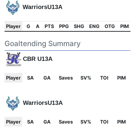
WarriorsU13A
Player
G
A
PTS
PPG
SHG
ENG
OTG
PIM
Goaltending Summary
CBR U13A
Player
SA
GA
Saves
SV%
TOI
PIM
WarriorsU13A
Player
SA
GA
Saves
SV%
TOI
PIM