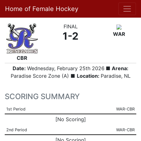
Home of Female Hockey
FINAL
1-2
WAR
CBR
Date:
Wednesday, February 25th 2026
■ Arena:
Paradise Score Zone (A) ■
Location:
Paradise, NL
SCORING SUMMARY
1st Period
WAR-CBR
[No Scoring]
2nd Period
WAR-CBR
[No Scoring]