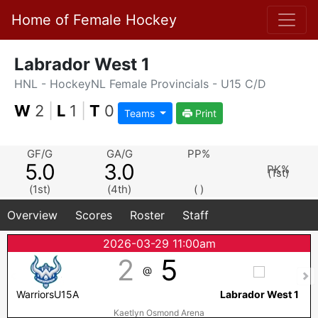
Home of Female Hockey
Labrador West 1
HNL - HockeyNL Female Provincials - U15 C/D
W
2
|
L
1
|
T
0
Teams
Print
GF/G
GA/G
PP%
5.0
3.0
PK%
(1st)
(1st)
(4th)
( )
Overview
Scores
Roster
Staff
2026-03-29 11:00am
2
5
@
WarriorsU15A
Labrador West 1
Kaetlyn Osmond Arena