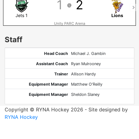
1
2
@
Jets 1
Lions
Unity PARC Arena
Staff
Head Coach
Michael J. Gambin
Assistant Coach
Ryan Mulrooney
Trainer
Allison Hardy
Equipment Manager
Matthew O'Reilly
Equipment Manager
Sheldon Slaney
Copyright © RYNA Hockey 2026 - Site designed by
RYNA Hockey