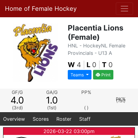
Home of Female Hockey
Placentia Lions
(Female)
HNL - HockeyNL Female
Provincials - U13 A
W
4
|
L
0
|
T
0
Teams
Print
GF/G
GA/G
PP%
4.0
1.0
PK%
(1st)
(3rd)
(1st)
( )
Overview
Scores
Roster
Staff
2026-03-22 03:00pm