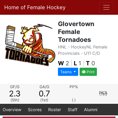
Home of Female Hockey
Glovertown
Female
Tornadoes
HNL - HockeyNL Female
Provincials - U11 C/D
W
2
|
L
1
|
T
0
Teams
Print
GF/G
GA/G
PP%
2.3
0.7
PK%
(1st)
(5th)
(1st)
( )
Overview
Scores
Roster
Staff
Alumni