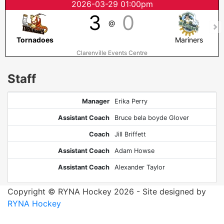
2026-03-29 01:00pm
3
0
@
Tornadoes
Mariners
Clarenville Events Centre
Staff
Manager
Erika Perry
Assistant Coach
Bruce bela boyde Glover
Coach
Jill Briffett
Assistant Coach
Adam Howse
Assistant Coach
Alexander Taylor
Copyright © RYNA Hockey 2026 - Site designed by
RYNA Hockey