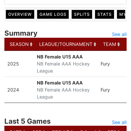
OVERVIEW
GAME LOGS
SPLITS
STATS
MY 
Summary
See all
SEASON
LEAGUE/TOURNAMENT
TEAM
G
SEASON
LEAGUE/TOURNAMENT
TEAM
G
NB Female U15 AAA
2025
NB Female AAA Hockey
Fury
League
NB Female U15 AAA
2024
NB Female AAA Hockey
Fury
League
Last 5 Games
See all