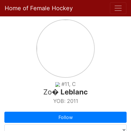
Home of Female Hockey
#11, C
Zo�
Leblanc
YOB: 2011
Follow