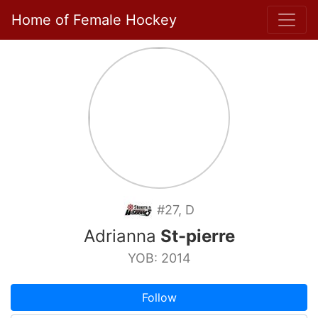
Home of Female Hockey
#27, D
Adrianna
St-pierre
YOB: 2014
Follow