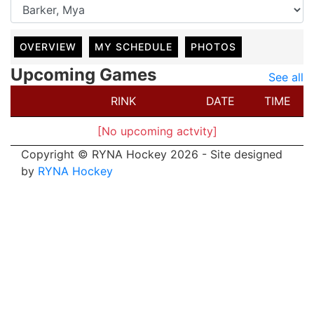
OVERVIEW
MY SCHEDULE
PHOTOS
Upcoming Games
See all
RINK
DATE
TIME
[No upcoming actvity]
Copyright © RYNA Hockey 2026 - Site designed
by
RYNA Hockey