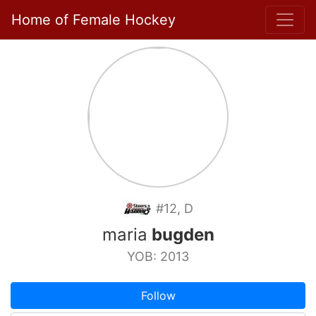
Home of Female Hockey
#12, D
maria
bugden
YOB: 2013
Follow