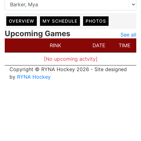
OVERVIEW
MY SCHEDULE
PHOTOS
Upcoming Games
See all
RINK
DATE
TIME
[No upcoming actvity]
Copyright © RYNA Hockey 2026 - Site designed
by
RYNA Hockey