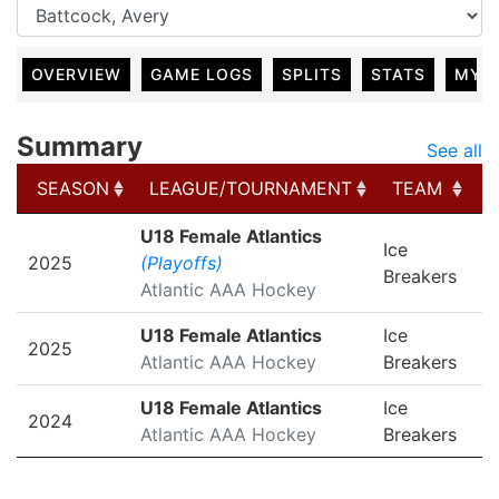
OVERVIEW
GAME LOGS
SPLITS
STATS
MY 
Summary
See all
SEASON
LEAGUE/TOURNAMENT
TEAM
SEASON
LEAGUE/TOURNAMENT
TEAM
U18 Female Atlantics
Ice
2025
(Playoffs)
Breakers
Atlantic AAA Hockey
U18 Female Atlantics
Ice
2025
Atlantic AAA Hockey
Breakers
U18 Female Atlantics
Ice
2024
Atlantic AAA Hockey
Breakers