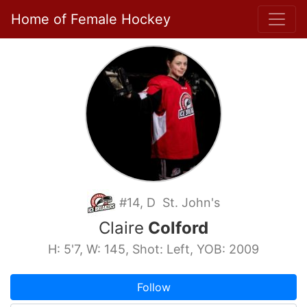
Home of Female Hockey
#14, D St. John's
Claire
Colford
H: 5'7, W: 145, Shot: Left, YOB: 2009
Follow