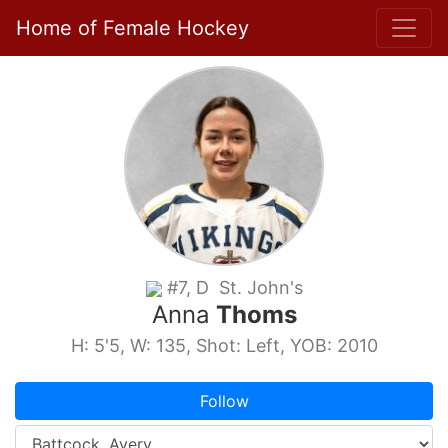
Home of Female Hockey
#7, D St. John's
Anna
Thoms
H: 5'5, W: 135, Shot: Left, YOB: 2010
Follow