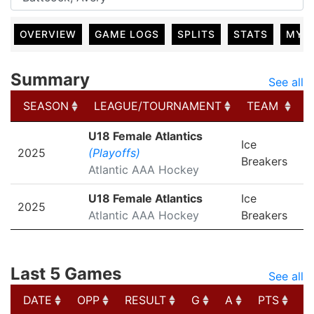
OVERVIEW
GAME LOGS
SPLITS
STATS
MY 
Summary
See all
SEASON
LEAGUE/TOURNAMENT
TEAM
SEASON
LEAGUE/TOURNAMENT
TEAM
U18 Female Atlantics
Ice
2025
(Playoffs)
Breakers
Atlantic AAA Hockey
U18 Female Atlantics
Ice
2025
Atlantic AAA Hockey
Breakers
Last 5 Games
See all
DATE
OPP
RESULT
G
A
PTS
P