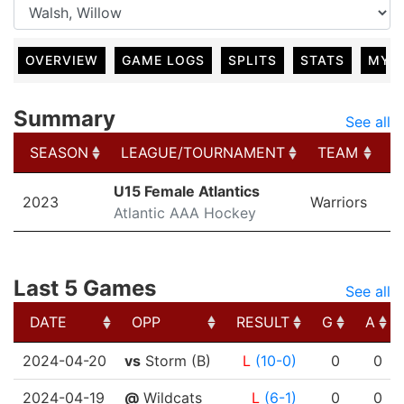
OVERVIEW
GAME LOGS
SPLITS
STATS
MY 
Summary
See all
SEASON
LEAGUE/TOURNAMENT
TEAM
G
SEASON
LEAGUE/TOURNAMENT
TEAM
G
U15 Female Atlantics
2023
Warriors
Atlantic AAA Hockey
Last 5 Games
See all
DATE
OPP
RESULT
G
A
DATE
OPP
RESULT
G
A
2024-04-20
vs
Storm (B)
L
(10-0)
0
0
2024-04-19
@
Wildcats
L
(6-1)
0
0