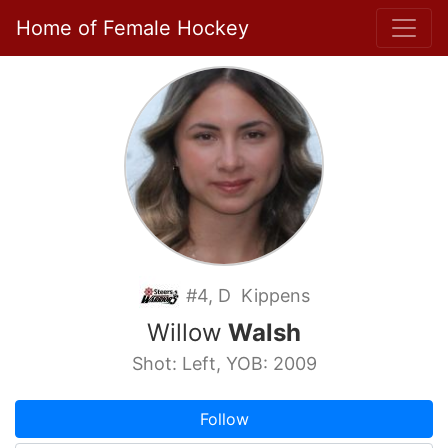
Home of Female Hockey
#4, D Kippens
Willow
Walsh
Shot: Left, YOB: 2009
Follow