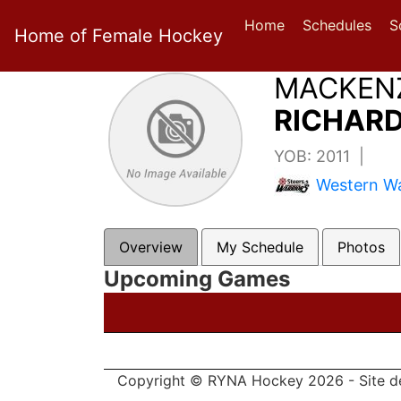
Home
Schedules
S
Home of Female Hockey
MACKEN
RICHARD
YOB: 2011 |
Western Wa
Overview
My Schedule
Photos
Upcoming Games
Copyright © RYNA Hockey 2026 - Site d