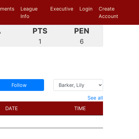
aments
League
Executive
Login
Create
Info
Account
A
PTS
PEN
1
6
Follow
See all
DATE
TIME