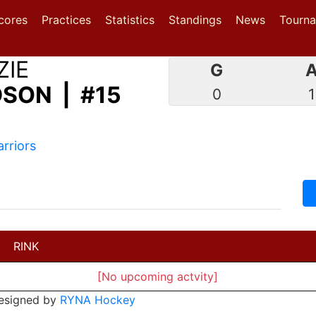
(current)
(current)
(current)
cores
Practices
Statistics
Standings
News
Tourn
ZIE
G
SON | #15
0
1
rriors
RINK
[No upcoming actvity]
esigned by
RYNA Hockey