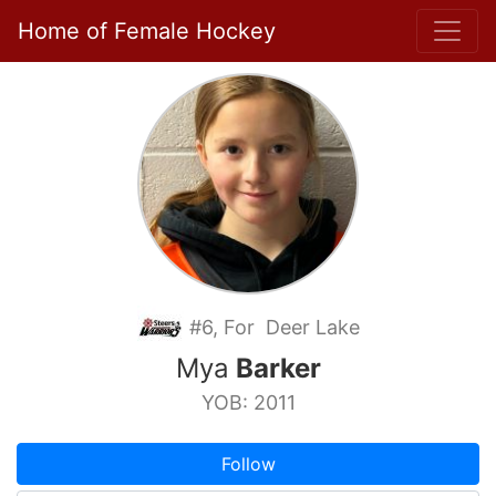
Home of Female Hockey
#6, For Deer Lake
Mya
Barker
YOB: 2011
Follow