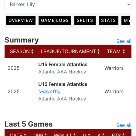
OVERVIEW
GAME LOGS
SPLITS
STATS
MY 
Summary
See all
SEASON
LEAGUE/TOURNAMENT
TEAM
G
SEASON
LEAGUE/TOURNAMENT
TEAM
G
U15 Female Atlantics
2025
Warriors
Atlantic AAA Hockey
U15 Female Atlantics
2025
(Playoffs)
Warriors
Atlantic AAA Hockey
Last 5 Games
See all
DATE
OPP
RESULT
G
A
PTS
P