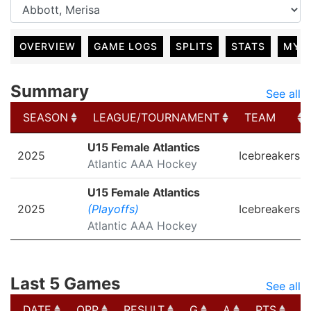
OVERVIEW
GAME LOGS
SPLITS
STATS
MY 
Summary
See all
SEASON
LEAGUE/TOURNAMENT
TEAM
SEASON
LEAGUE/TOURNAMENT
TEAM
U15 Female Atlantics
2025
Icebreakers
Atlantic AAA Hockey
U15 Female Atlantics
2025
(Playoffs)
Icebreakers
Atlantic AAA Hockey
Last 5 Games
See all
DATE
OPP
RESULT
G
A
PTS
P