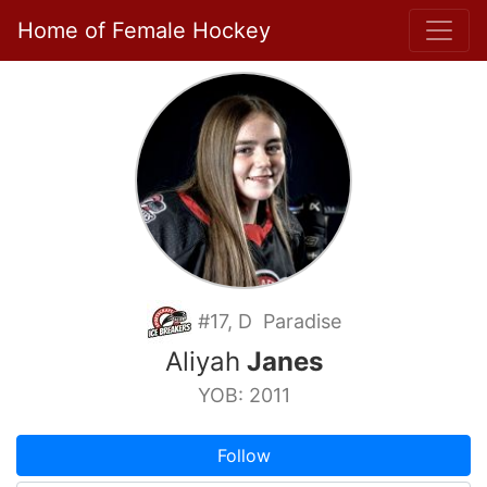
Home of Female Hockey
#17, D Paradise
Aliyah
Janes
YOB: 2011
Follow