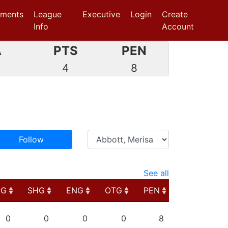
aments
League
Executive
Login
Create
Info
Account
A
PTS
PEN
0
4
8
Follow
See all
PG
SHG
ENG
OTG
PEN
PG
SHG
ENG
OTG
PEN
0
0
0
0
8