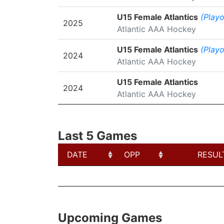
U15 Female Atlantics
(Playo
2025
Atlantic AAA Hockey
U15 Female Atlantics
(Playo
2024
Atlantic AAA Hockey
U15 Female Atlantics
2024
Atlantic AAA Hockey
Last 5 Games
DATE
OPP
RESUL
DATE
OPP
RESUL
Upcoming Games