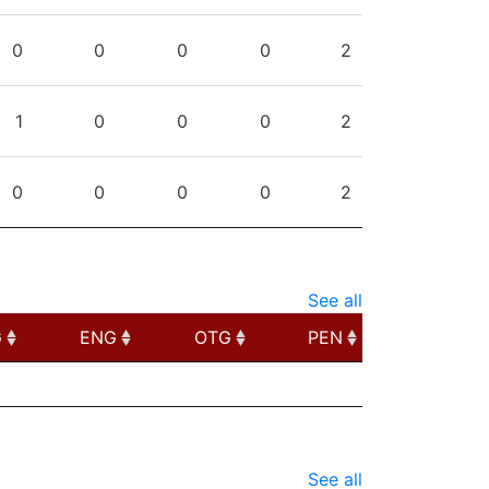
0
0
0
0
2
1
0
0
0
2
0
0
0
0
2
See all
G
ENG
OTG
PEN
G
ENG
OTG
PEN
See all