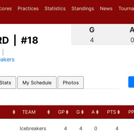
(current)
(current)
(current)
cores
Practices
Statistics
Standings
News
Tourn
G
D | #18
4
1 |
eakers
Stats
My Schedule
Photos
TEAM
GP
G
A
PTS
P
TEAM
GP
G
A
PTS
P
Icebreakers
4
4
0
4