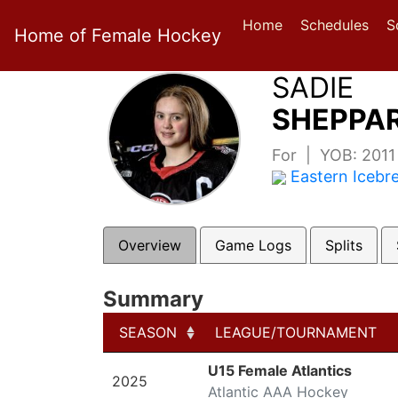
Home
Schedules
S
Home of Female Hockey
SADIE
SHEPPAR
For | YOB: 201
Eastern Icebr
Overview
Game Logs
Splits
Summary
SEASON
LEAGUE/TOURNAMENT
SEASON
LEAGUE/TOURNAMENT
U15 Female Atlantics
2025
Atlantic AAA Hockey