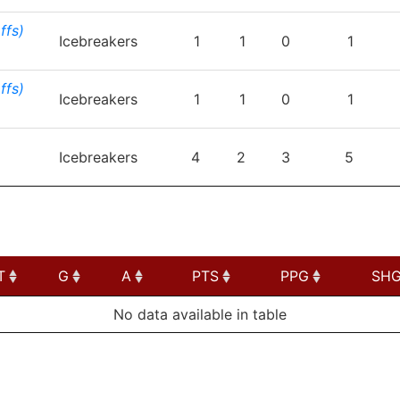
ffs)
Icebreakers
1
1
0
1
ffs)
Icebreakers
1
1
0
1
Icebreakers
4
2
3
5
T
G
A
PTS
PPG
SH
T
G
A
PTS
PPG
SH
No data available in table